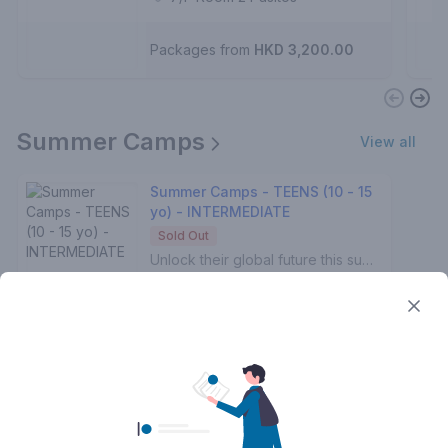
Laura T.
3 - 5 years
Packages from
HKD 3,200.00
Summer Camps
View all
Summer Camps - TEENS (10 - 15
yo) - INTERMEDIATE
Sold Out
Unlock their global future this summer! 🚀✨Prepping for IGCSE or IB exams? Eyeing US university dreams? Craving Spanish culture & fluency? We’ve got you! 🎓🌍💃Our tailored summer courses supercharge confidence & skills with expert teachers who specialize in exam success. 📚🏆From convo mastery to cultural vibes — watch your teen shine brighter than the summer sun! 🌴🔥🌊 Spots filling fast — enroll for their breakthrough summer! 💫Every class includes:🔥High Speaking interaction📖Reading comprehension activities✏️Grammar Exercises🖊️Developing Spanish writing skills👂Practising the listening comprehension📚Tones of Spanish vocabulary
2:00 am - 4:00 am
Mo, We
Aug 3, 2026 - Aug 12, 2026
7/F Room 1 Pasitos
Adrián .
10 - 15 years
Packages from
HKD 2,560.00