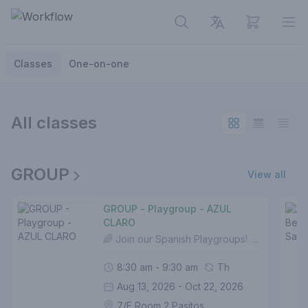
View cart
Op
Classes
One-on-one
All classes
GROUP
View all
GROUP - Playgroup - AZUL
CLARO
🌈 Join our Spanish Playgroups! For ages 3-5🎨 7 color modules to choose from.📚 Each module includes:✨10 fun lessons of 1 hour each🎯 5 exciting topics (2 lessons per topic)🎵 5 NEW SPANISH SONGS!👩‍🏫 100-150 new words🌟 1 CERTIFICATE upon completion Start your little one's Spanish journey any time - no prior experience needed!
8:30 am - 9:30 am
Th
Aug 13, 2026 - Oct 22, 2026
7/F Room 2 Pasitos